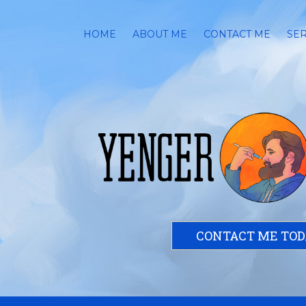
HOME
ABOUT ME
CONTACT ME
SER
CONTACT ME TO