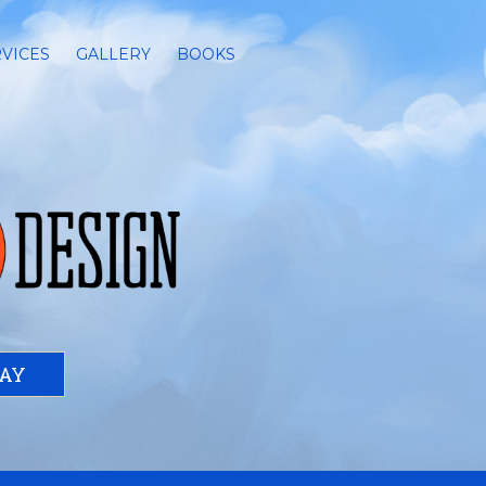
VICES
GALLERY
BOOKS
DAY