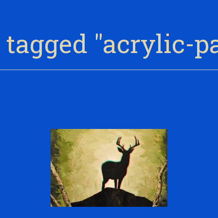
tagged "acrylic-p