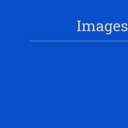
Images 